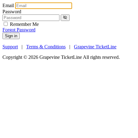
Email
Password
Remember Me
Forgot Password
Sign in
Support
|
Terms & Conditions
|
Grapevine TicketLine
Copyright © 2026 Grapevine TicketLine All rights reserved.